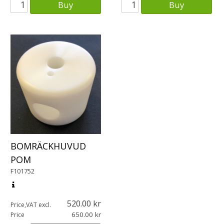
Buy
Buy
BOMRÄCKHUVUD
POM
F101752
520.00
Price,VAT excl.
650.00
Price