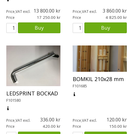
13 800.00
3 860.00
Price,VAT excl.
Price,VAT excl.
17 250.00
4 825.00
Price
Price
Buy
Buy
BOMKIL 210x28 mm
F101685
LEDSPRINT BOCKAD
F101580
336.00
120.00
Price,VAT excl.
Price,VAT excl.
420.00
150.00
Price
Price