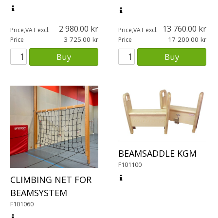
2 980.00
13 760.00
Price,VAT excl.
Price,VAT excl.
3 725.00
17 200.00
Price
Price
Buy
Buy
BEAMSADDLE KGM
F101100
CLIMBING NET FOR
BEAMSYSTEM
F101060