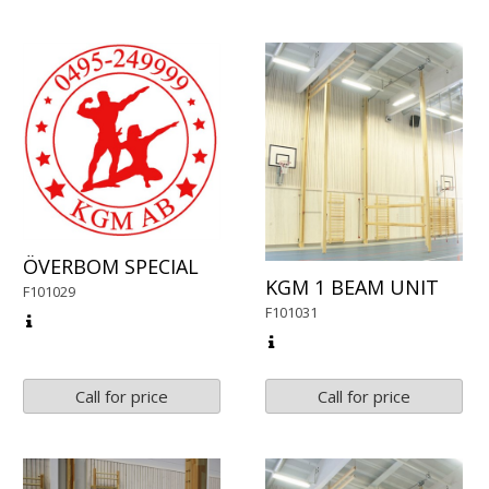
ÖVERBOM SPECIAL
KGM 1 BEAM UNIT
F101029
F101031
Call for price
Call for price