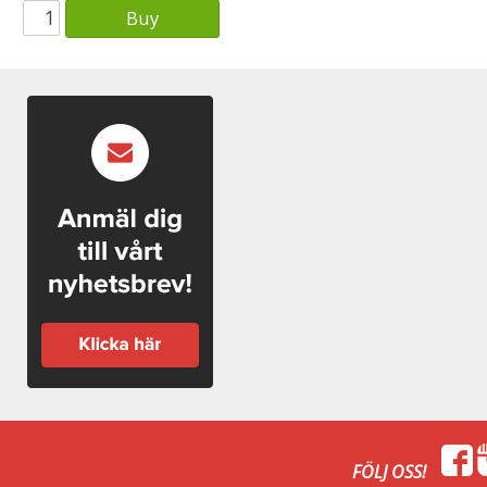
Buy
FÖLJ OSS!