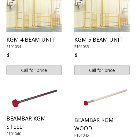
KGM 4 BEAM UNIT
KGM 5 BEAM UNIT
F101034
F101035
Call for price
Call for price
BEAMBAR KGM
BEAMBAR KGM
STEEL
WOOD
F101040
F101045