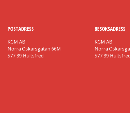
POSTADRESS
BESÖKSADRESS
KGM AB
KGM AB
Norra Oskarsgatan 66M
Norra Oskarsg
577 39 Hultsfred
577 39 Hultsfre