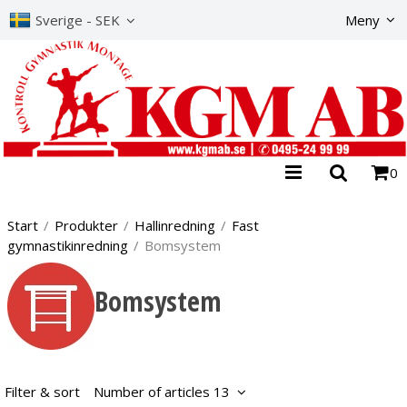
The product has b
Sverige - SEK
Meny
0
Start
/
Produkter
/
Hallinredning
/
Fast
gymnastikinredning
/
Bomsystem
Bomsystem
Filter & sort
Number of articles 13