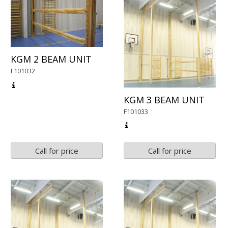
KGM 2 BEAM UNIT
F101032
KGM 3 BEAM UNIT
F101033
Call for price
Call for price