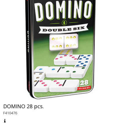
DOMINO 28 pcs.
F410476