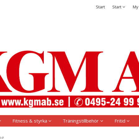
t has been added to your shopping cart
Integritetspolicy
Start
Start
My
Sign in
Username
*
Password
*
Remember me
Forgot your password?
Create new account
Fitness & styrka
Träningstillbehör
Fritid
ng