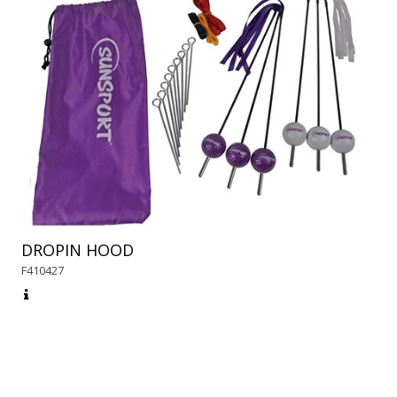
DROPIN HOOD
F410427