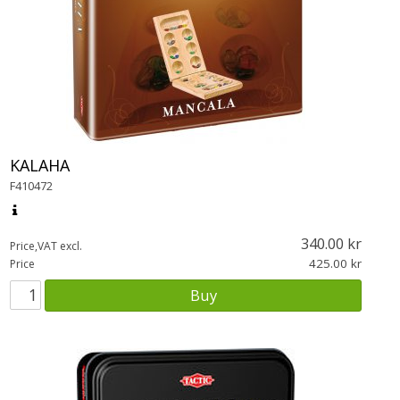
KALAHA
F410472
340.00
Price,VAT excl.
425.00
Price
Buy