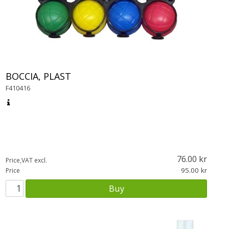
BOCCIA, PLAST
F410416
76.00
Price,VAT excl.
95.00
Price
Buy