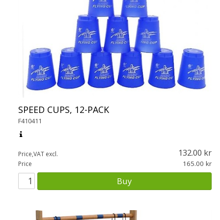
SPEED CUPS, 12-PACK
F410411
132.00
Price,VAT excl.
165.00
Price
Buy