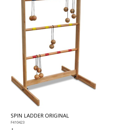
SPIN LADDER ORIGINAL
F410423