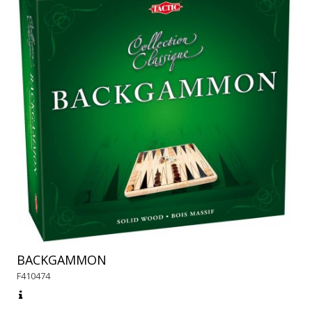
BACKGAMMON
F410474