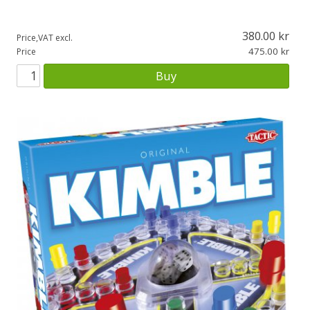
380.00
Price,VAT excl.
475.00
Price
Buy