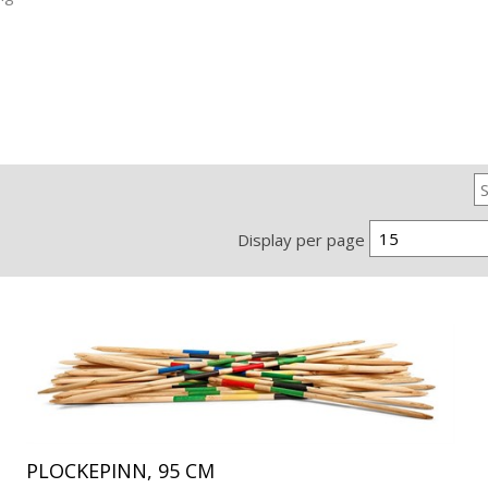
15
Display per page
PLOCKEPINN, 95 CM