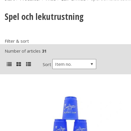
Spel och lekutrustning
Filter & sort
Number of articles
31
Item no.
Sort