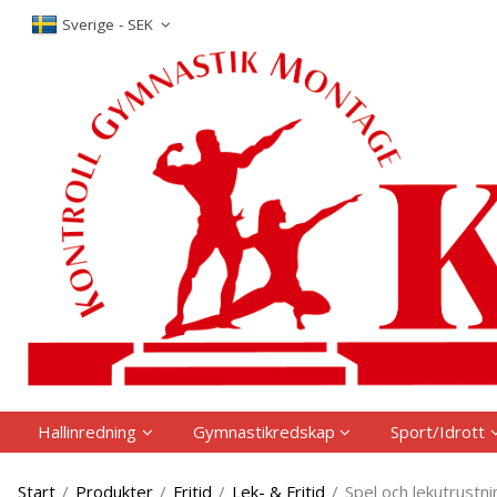
The produc
Sverige - SEK
Hallinredning
Gymnastikredskap
Sport/Idrott
Start
/
Produkter
/
Fritid
/
Lek- & Fritid
/
Spel och lekutrustni