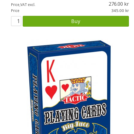
276.00
Price,VAT excl.
345.00
Price
Buy