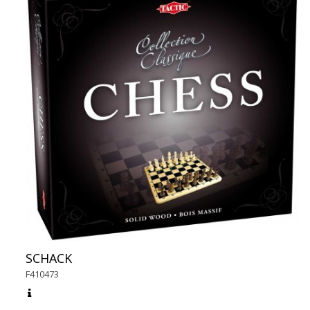
SCHACK
F410473