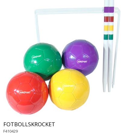
FOTBOLLSKROCKET
F410429