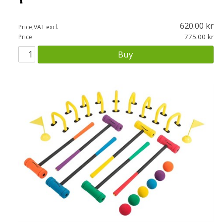
620.00
Price,VAT excl.
775.00
Price
Buy