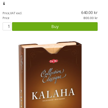
640.00
Price,VAT excl.
800.00
Price
Buy