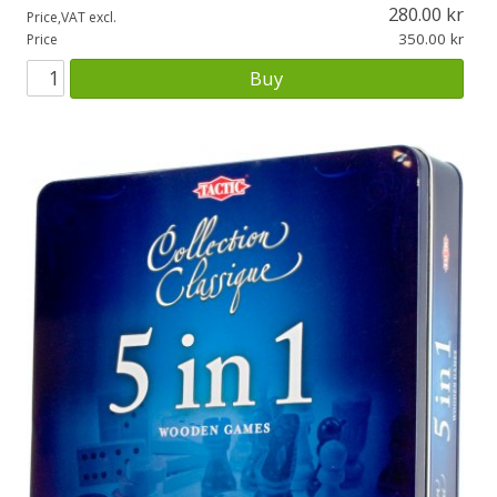
280.00
Price,VAT excl.
350.00
Price
Buy