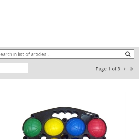
Page
1
of
3