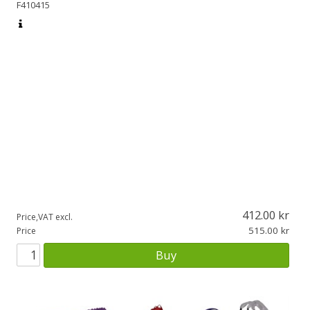
F410415
412.00
Price,VAT excl.
515.00
Price
Buy