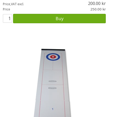
200.00
Price,VAT excl.
250.00
Price
Buy