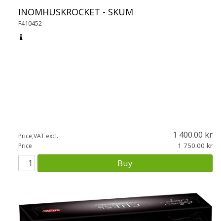
INOMHUSKROCKET - SKUM
F410452
1 400.00
Price,VAT excl.
1 750.00
Price
Buy