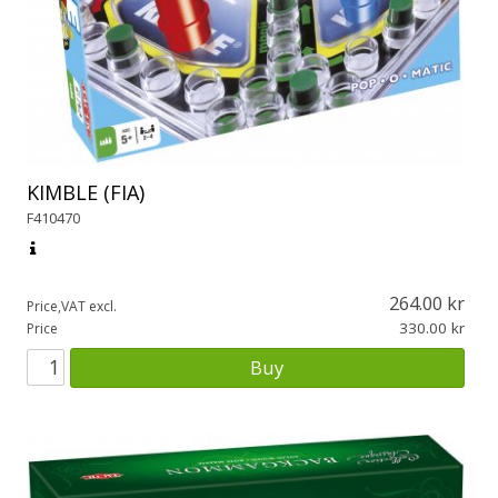
KIMBLE (FIA)
F410470
264.00
Price,VAT excl.
330.00
Price
Buy