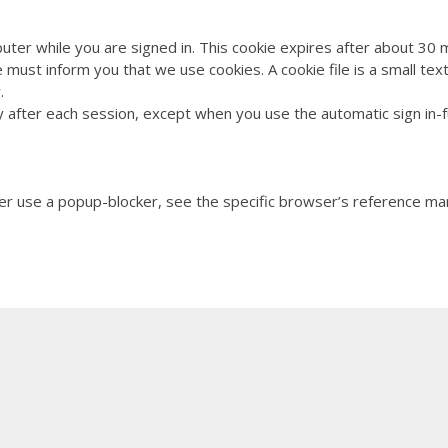
>
 computer while you are signed in. This cookie expires after
 must inform you that we use cookies. A cookie file is a small te
ove on functionality.
after each session, except when you use the automatic sign in-fun
/b>
r use a popup-blocker, see the specific browser’s reference m