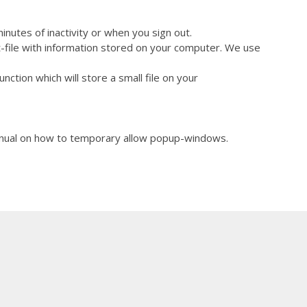
 about 30 minutes of inactivity or when you sign out.
xt-file with information stored on your computer. We use
ction which will store a small file on your
anual on how to temporary allow popup-windows.