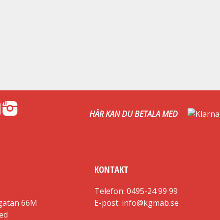
HÄR KAN DU BETALA MED
KONTAKT
Telefon: 0495-24 99 99
gatan 66M
E-post: info@kgmab.se
red