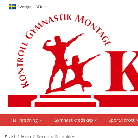
The produc
Sverige - SEK
Hallinredning
Gymnastikredskap
Sport/Idrott
Start
/
Help
/
Security & cookies