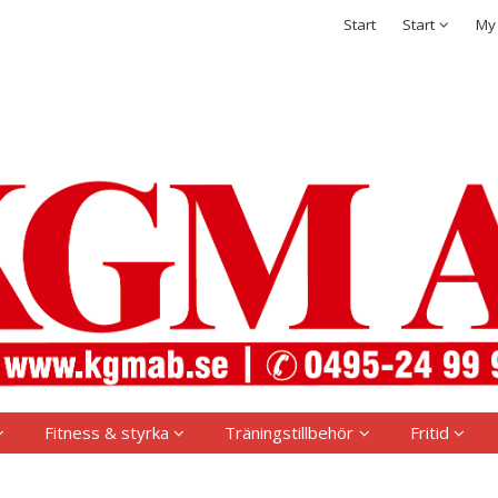
t has been added to your shopping cart
Integritetspolicy
Start
Start
My
Sign in
Username
*
Password
*
Remember me
Forgot your password?
Create new account
Fitness & styrka
Träningstillbehör
Fritid