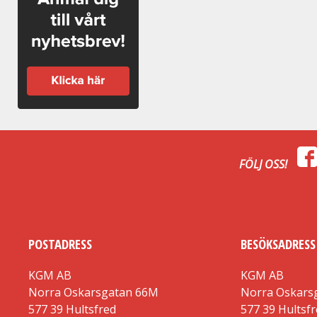
FÖLJ OSS!
POSTADRESS
BESÖKSADRESS
KGM AB
KGM AB
Norra Oskarsgatan 66M
Norra Oskars
577 39 Hultsfred
577 39 Hultsf