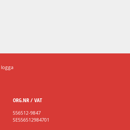
ORG.NR / VAT
556512-9847
SE556512984701