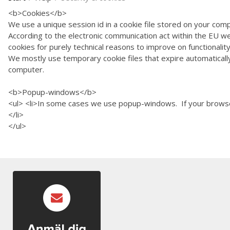
<b>Cookies</b
We use a unique session id in a cookie file stored on your
According to the electronic communication act within the EU we
cookies for purely technical reasons to impr
We mostly use temporary cookie files that expire automatically 
computer.
<b>Popup-windows<
<ul> <li>In some cases we use popup-windows. If your browse
</li>
</ul>